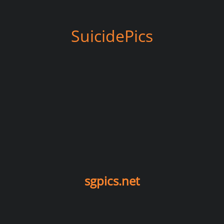
SuicidePics
sgpics.net