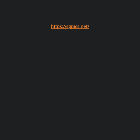
https://sgpics.net/