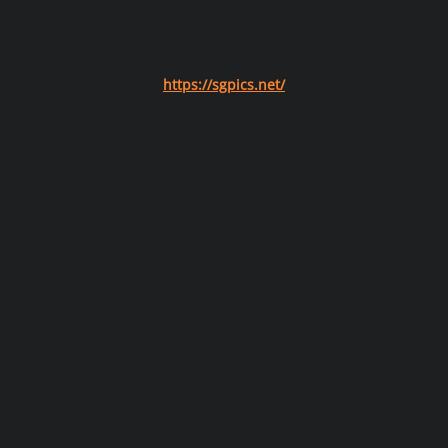
https://sgpics.net/