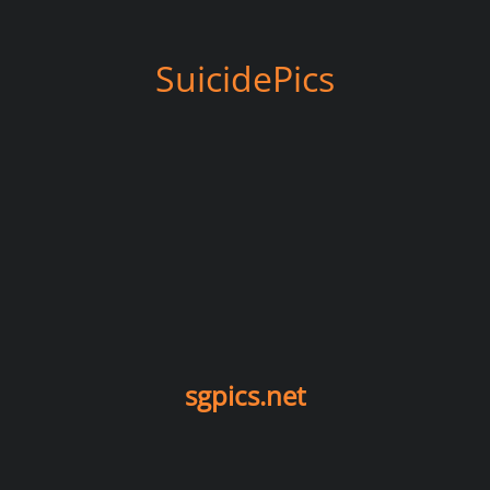
SuicidePics
sgpics.net