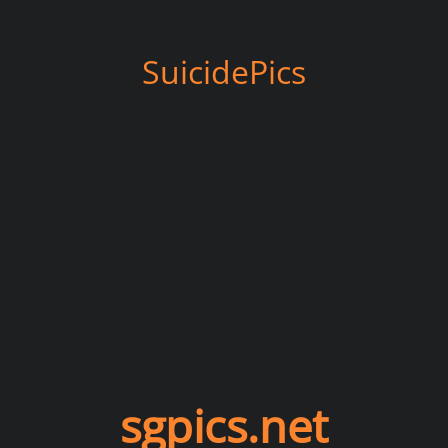
SuicidePics
sgpics.net