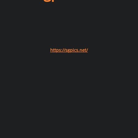
https://sgpics.net/