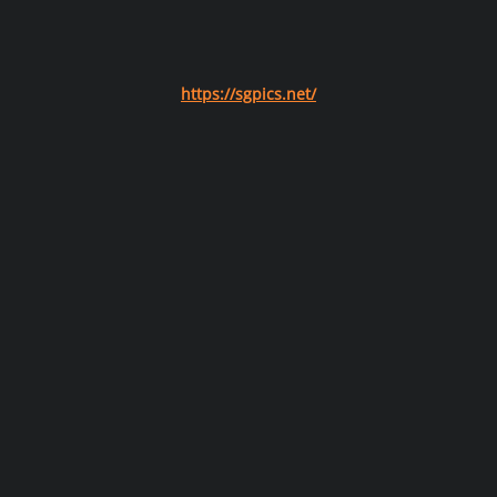
https://sgpics.net/