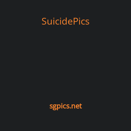
SuicidePics
sgpics.net