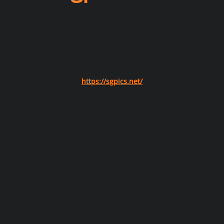
https://sgpics.net/