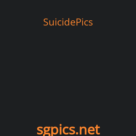
SuicidePics
sgpics.net