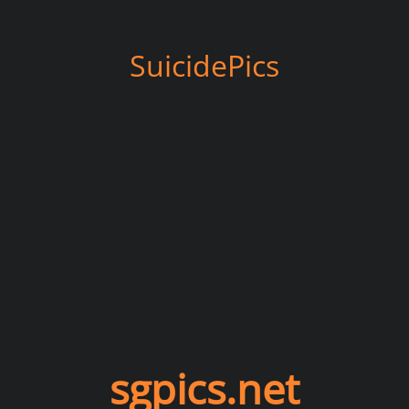
SuicidePics
sgpics.net