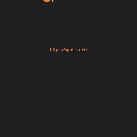
https://sgpics.net/