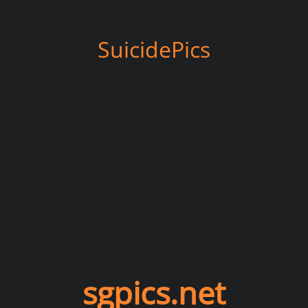
SuicidePics
sgpics.net