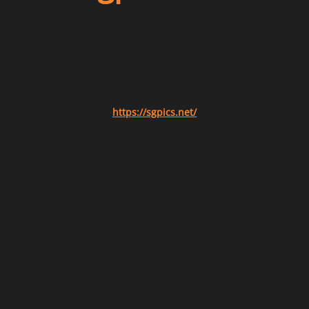
https://sgpics.net/