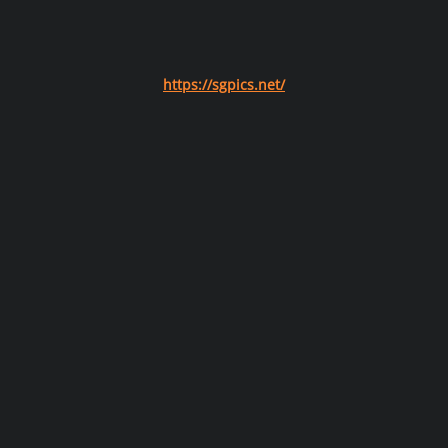
https://sgpics.net/