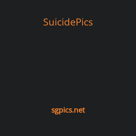
SuicidePics
sgpics.net