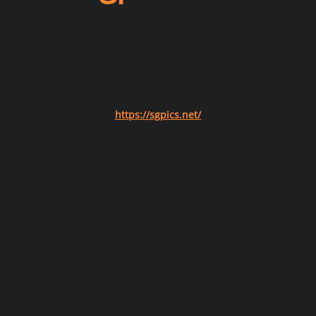
https://sgpics.net/