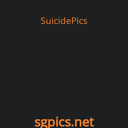
SuicidePics
sgpics.net