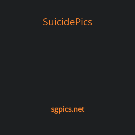
SuicidePics
sgpics.net