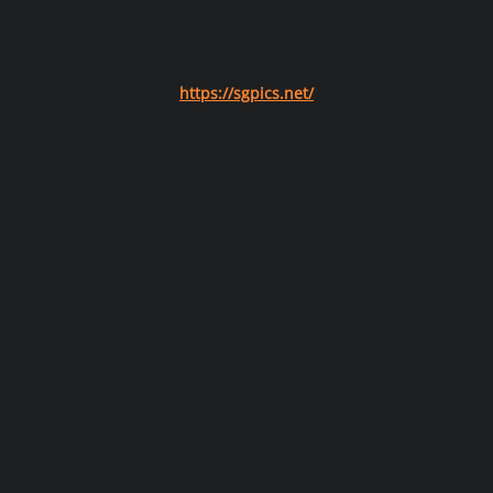
https://sgpics.net/