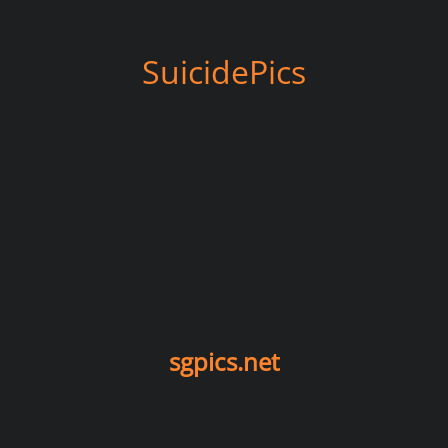
SuicidePics
sgpics.net