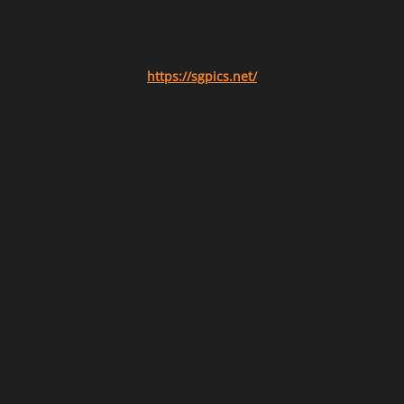
https://sgpics.net/