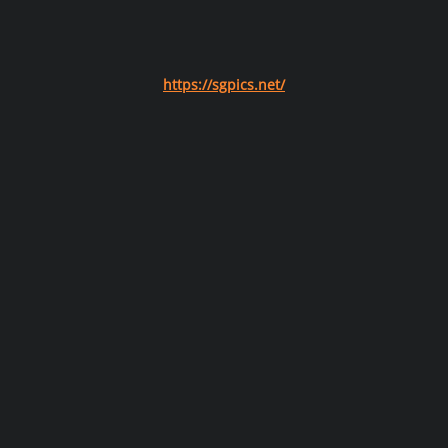
https://sgpics.net/