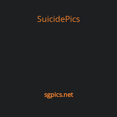
SuicidePics
sgpics.net