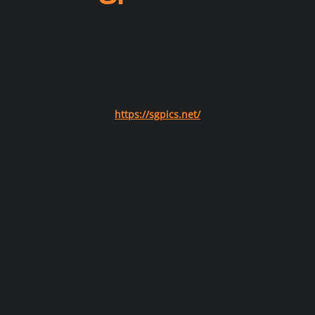
https://sgpics.net/