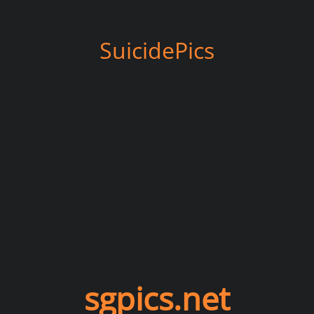
SuicidePics
sgpics.net