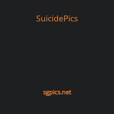
SuicidePics
sgpics.net