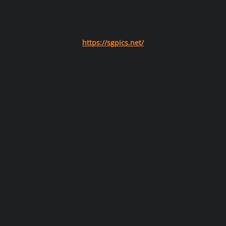
https://sgpics.net/