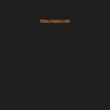
https://sgpics.net/