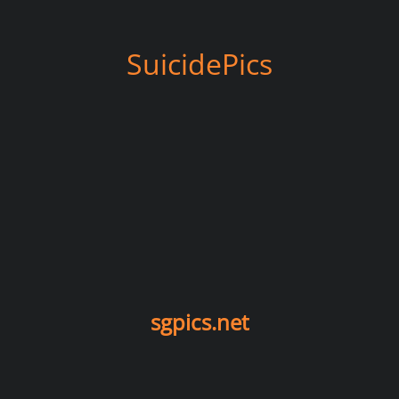
SuicidePics
sgpics.net