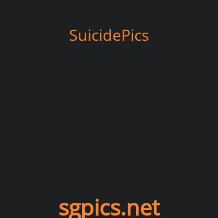
SuicidePics
sgpics.net