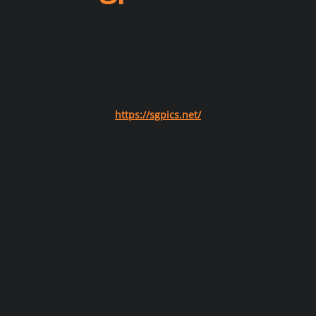
https://sgpics.net/