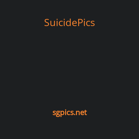
SuicidePics
sgpics.net