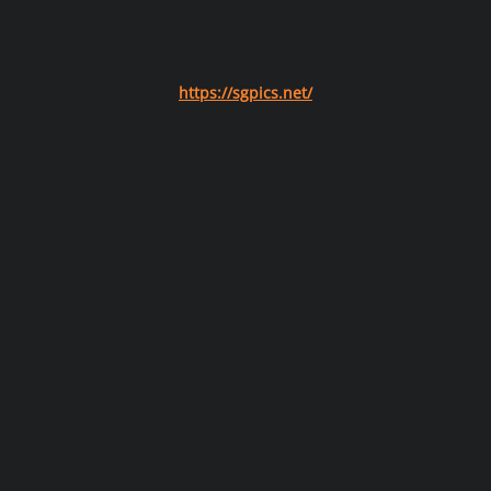
https://sgpics.net/