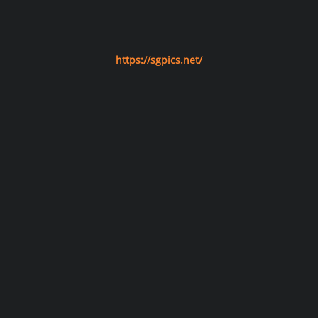
https://sgpics.net/