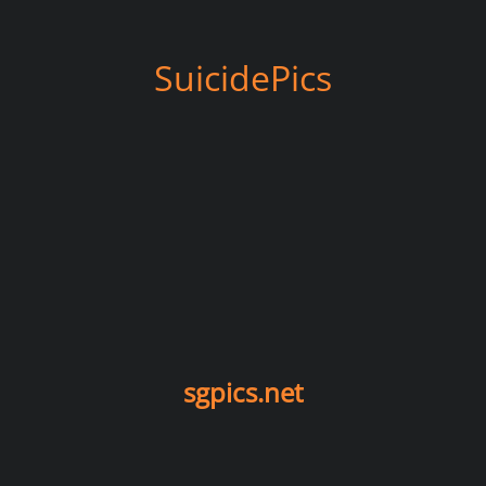
SuicidePics
sgpics.net