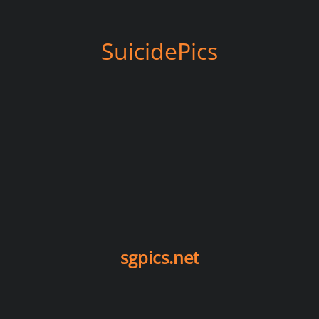
SuicidePics
sgpics.net