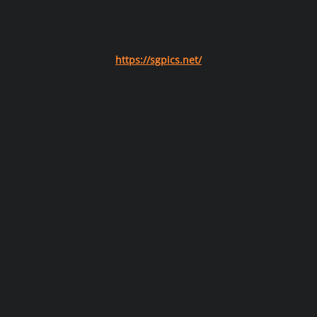
https://sgpics.net/