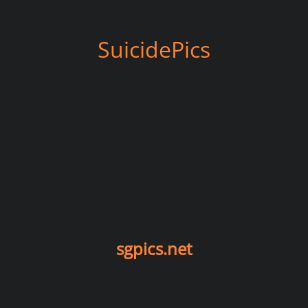
SuicidePics
sgpics.net