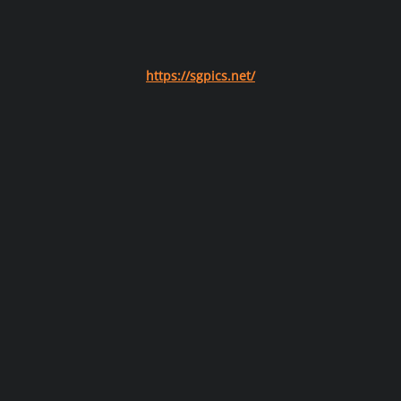
https://sgpics.net/