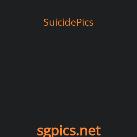
SuicidePics
sgpics.net