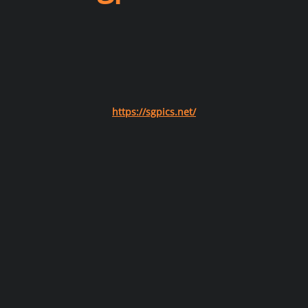
https://sgpics.net/