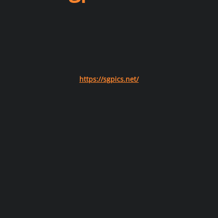
https://sgpics.net/