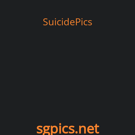
SuicidePics
sgpics.net