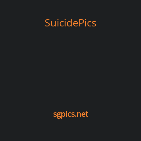
SuicidePics
sgpics.net