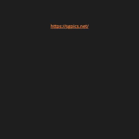
https://sgpics.net/