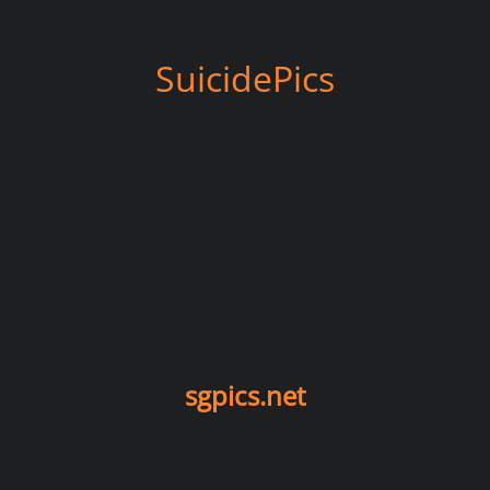
SuicidePics
sgpics.net