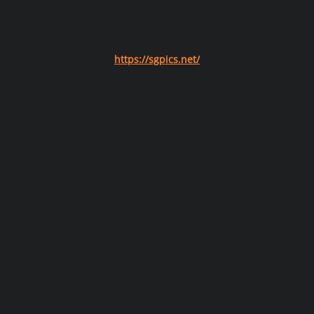
https://sgpics.net/