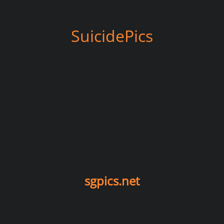
SuicidePics
sgpics.net