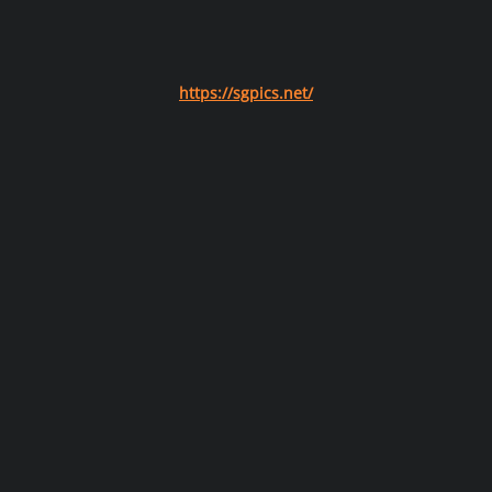
https://sgpics.net/