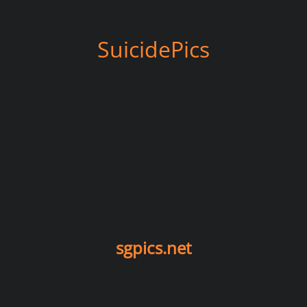
SuicidePics
sgpics.net