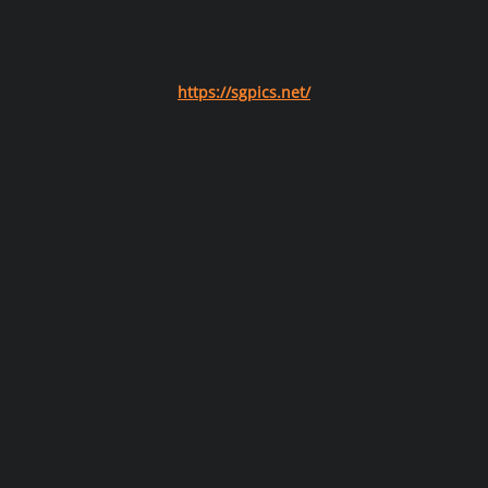
https://sgpics.net/