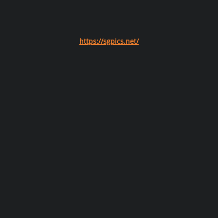
https://sgpics.net/