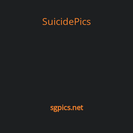
SuicidePics
sgpics.net