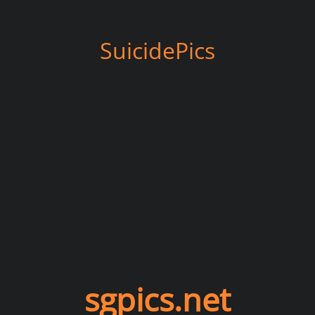
SuicidePics
sgpics.net