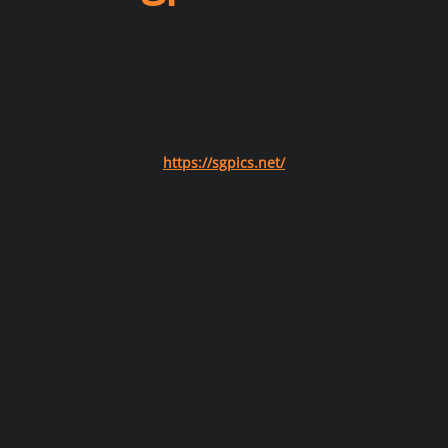
https://sgpics.net/