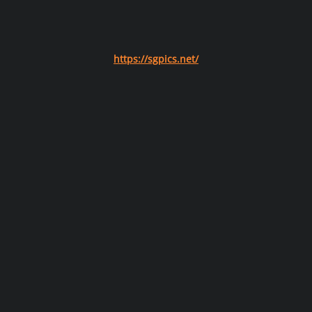
https://sgpics.net/