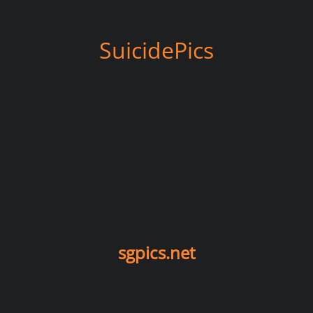
SuicidePics
sgpics.net