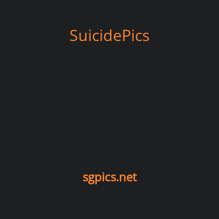
SuicidePics
sgpics.net