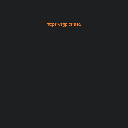
https://sgpics.net/