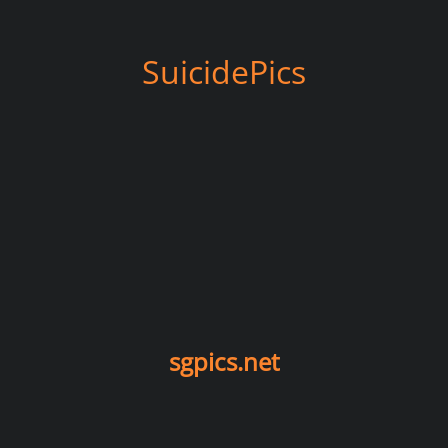
SuicidePics
sgpics.net