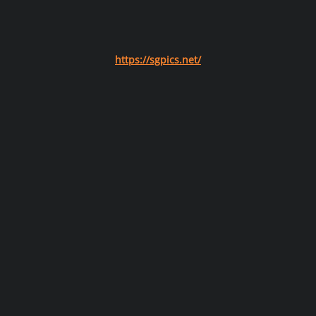
https://sgpics.net/