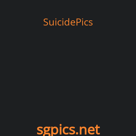
SuicidePics
sgpics.net