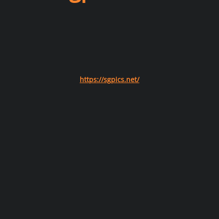
https://sgpics.net/