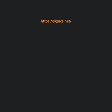
https://sgpics.net/