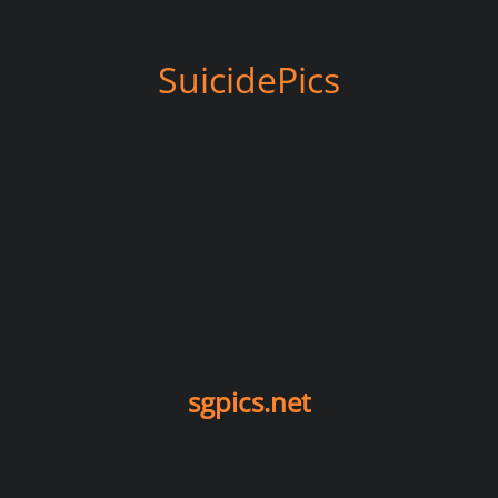
SuicidePics
sgpics.net