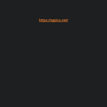
https://sgpics.net/