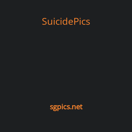
SuicidePics
sgpics.net